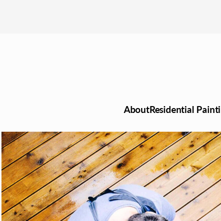
About
Residential Paint