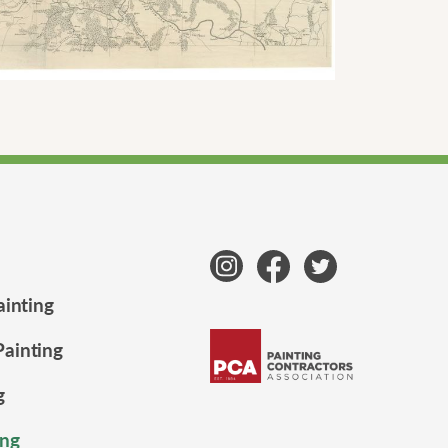
ainting
ainting
g
ng