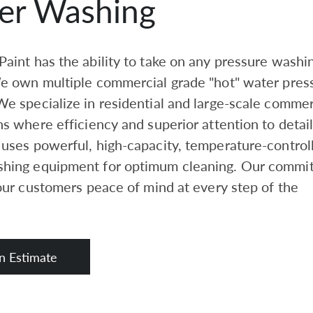
er Washing
aint has the ability to take on any pressure washi
We own multiple commercial grade "hot" water pres
e specialize in residential and large-scale commer
ns where efficiency and superior attention to detail
uses powerful, high-capacity, temperature-control
hing equipment for optimum cleaning. Our commi
 our customers peace of mind at every step of the
n Estimate