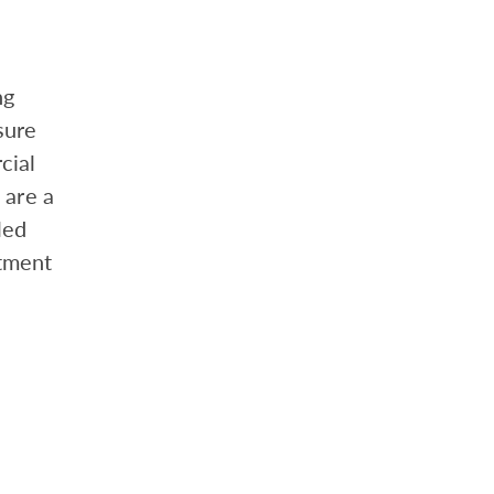
ng
sure
cial
 are a
led
tment