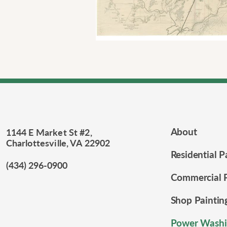
About
1144 E Market St #2,
Charlottesville, VA 22902
Residential P
(434) 296-0900
Commercial P
Shop Paintin
Power Washi