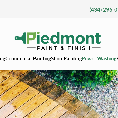
(434) 296-
ing
Commercial Painting
Shop Painting
Power Washing