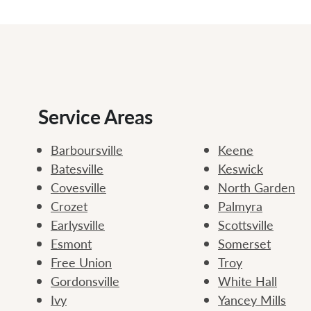
Service Areas
Barboursville
Keene
Batesville
Keswick
Covesville
North Garden
Crozet
Palmyra
Earlysville
Scottsville
Esmont
Somerset
Free Union
Troy
Gordonsville
White Hall
Ivy
Yancey Mills