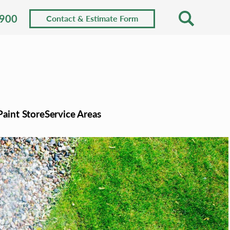
0900
Contact & Estimate Form
Paint Store
Service Areas