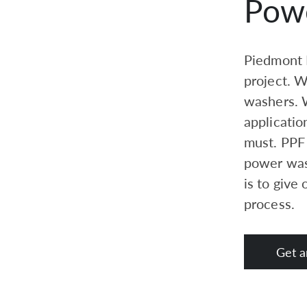
Pow
Piedmont P
project. 
washers. W
applicatio
must. PPF 
power was
is to give
process.
Get a