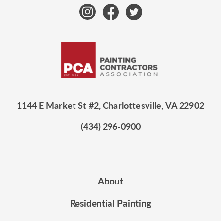
1144 E Market St #2, Charlottesville, VA 22902
(434) 296-0900
About
Residential Painting