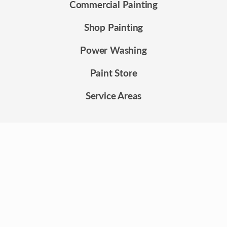
Commercial Painting
Shop Painting
Power Washing
Paint Store
Service Areas