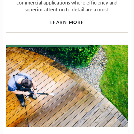
commercial applications where efficiency and
superior attention to detail are a must.
LEARN MORE