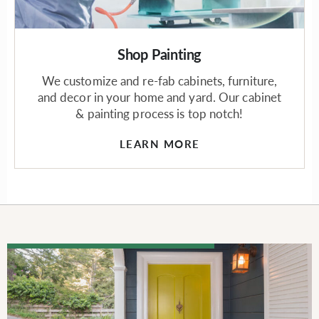
Shop Painting
We customize and re-fab cabinets, furniture,
and decor in your home and yard. Our cabinet
& painting process is top notch!
LEARN MORE