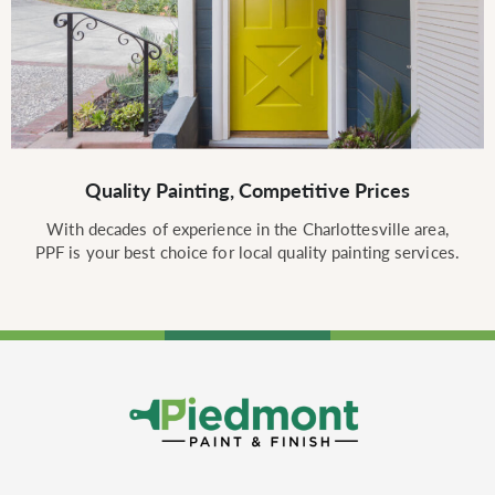
Quality Painting, Competitive Prices
With decades of experience in the Charlottesville area,
PPF is your best choice for local quality painting services.