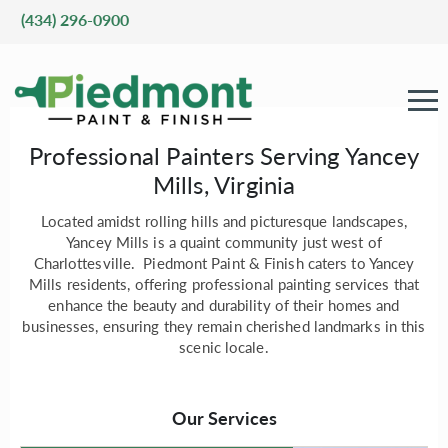
(434) 296-0900
Professional Painters Serving Yancey
Mills, Virginia
Located amidst rolling hills and picturesque landscapes,
Yancey Mills is a quaint community just west of
Charlottesville. Piedmont Paint & Finish caters to Yancey
Mills residents, offering professional painting services that
enhance the beauty and durability of their homes and
businesses, ensuring they remain cherished landmarks in this
scenic locale.
Our Services