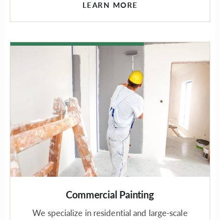
LEARN MORE
Commercial Painting
We specialize in residential and large-scale