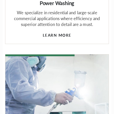
Power Washing
We specialize in residential and large-scale
commercial applications where efficiency and
superior attention to detail are a must.
LEARN MORE