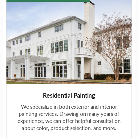
Residential Painting
We specialize in both exterior and interior
painting services. Drawing on many years of
experience, we can offer helpful consultation
about color, product selection, and more.