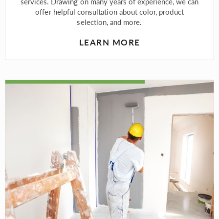
services. Drawing on many years of experience, we can
offer helpful consultation about color, product
selection, and more.
LEARN MORE