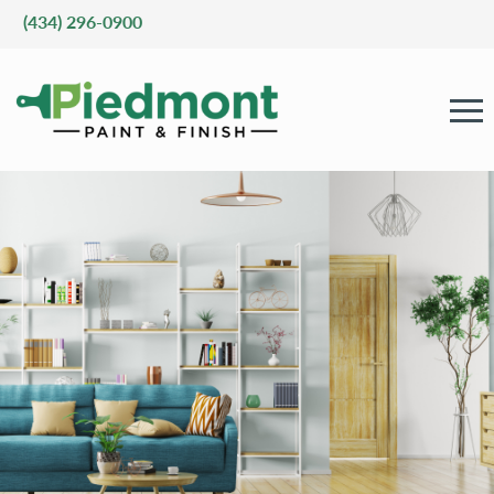
(434) 296-0900