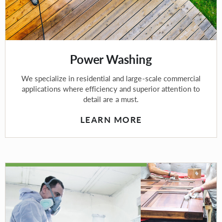
Power Washing
We specialize in residential and large-scale commercial
applications where efficiency and superior attention to
detail are a must.
LEARN MORE