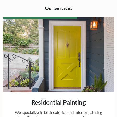
Our Services
Residential Painting
We specialize in both exterior and interior painting