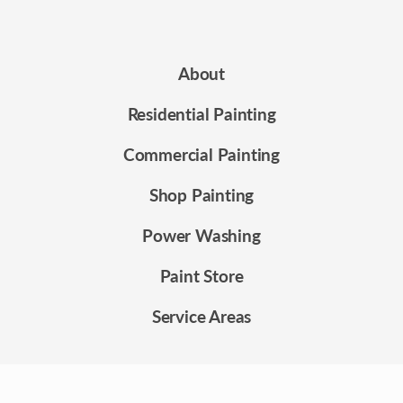
About
Residential Painting
Commercial Painting
Shop Painting
Power Washing
Paint Store
Service Areas