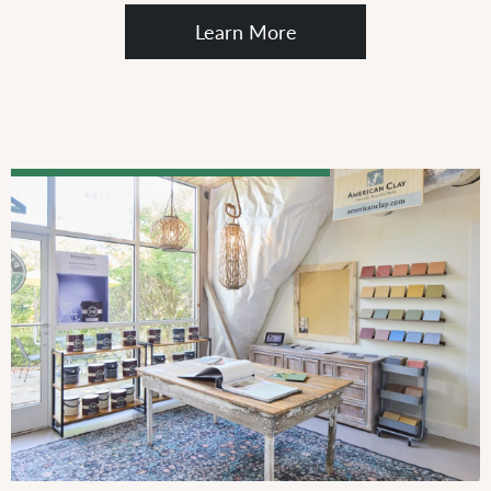
Learn More