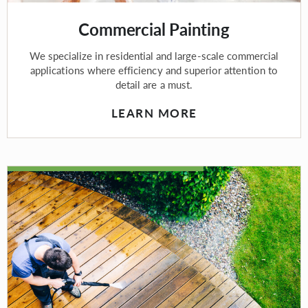
Commercial Painting
We specialize in residential and large-scale commercial
applications where efficiency and superior attention to
detail are a must.
LEARN MORE