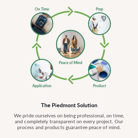
On Time
Prep
Peace of Mind
Application
Product
The Piedmont Solution
We pride ourselves on being professional, on time,
and completely transparent on every project. Our
process and products guarantee peace of mind.