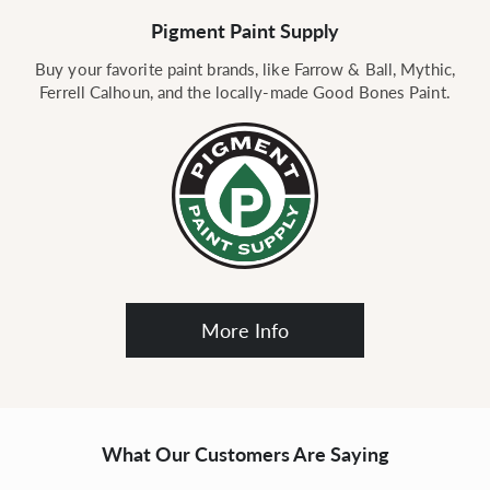
Pigment Paint Supply
Buy your favorite paint brands, like Farrow & Ball, Mythic,
Ferrell Calhoun, and the locally-made Good Bones Paint.
More Info
What Our Customers Are Saying