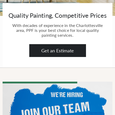
Quality Painting, Competitive Prices
With decades of experience in the Charlottesville
area, PPF is your best choice for local quality
painting services.
Get an Estimate