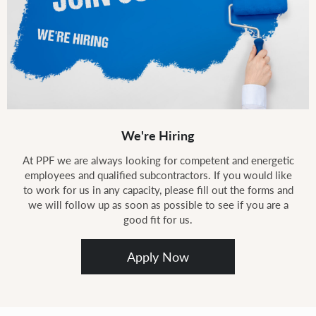
We're Hiring
At PPF we are always looking for competent and energetic
employees and qualified subcontractors. If you would like
to work for us in any capacity, please fill out the forms and
we will follow up as soon as possible to see if you are a
good fit for us.
Apply Now