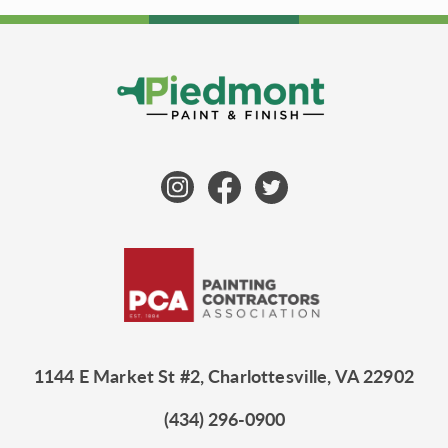
1144 E Market St #2, Charlottesville, VA 22902
(434) 296-0900