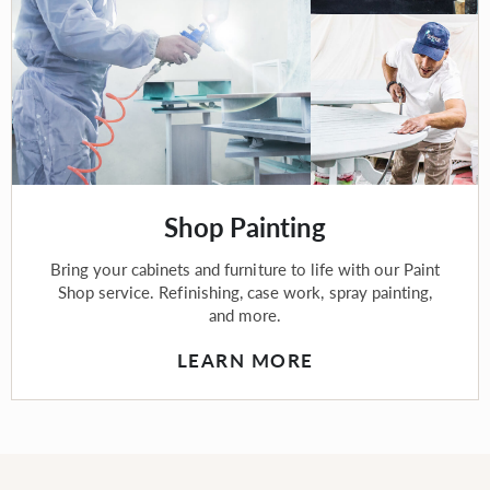
Shop Painting
Bring your cabinets and furniture to life with our Paint
Shop service. Refinishing, case work, spray painting,
and more.
LEARN MORE