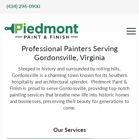
(434) 296-0900
Professional Painters Serving
Gordonsville, Virginia
Steeped in history and surrounded by rolling hills,
Gordonsville is a charming town known for its Southern
hospitality and architectural splendor. Piedmont Paint &
Finish is proud to serve Gordonsville, providing top-notch
painting services that breathe new life into historic homes
and businesses, preserving their beauty for generations to
come.
Our Services