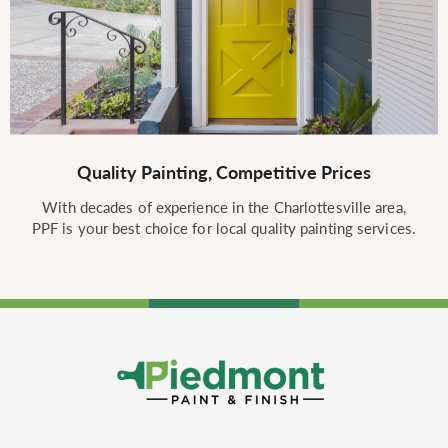
Quality Painting, Competitive Prices
With decades of experience in the Charlottesville area,
PPF is your best choice for local quality painting services.