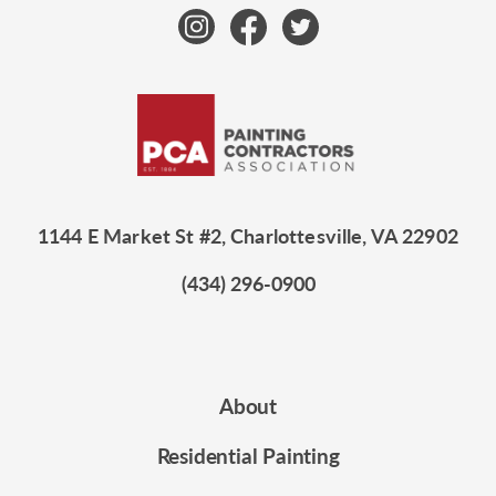
1144 E Market St #2, Charlottesville, VA 22902
(434) 296-0900
About
Residential Painting