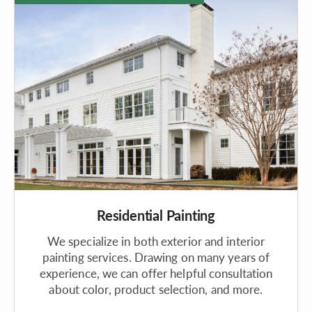
Residential Painting
We specialize in both exterior and interior
painting services. Drawing on many years of
experience, we can offer helpful consultation
about color, product selection, and more.