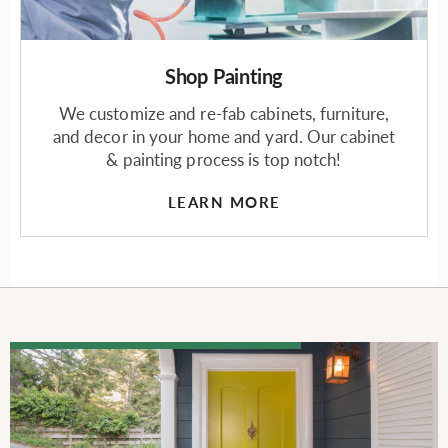
Shop Painting
We customize and re-fab cabinets, furniture,
and decor in your home and yard. Our cabinet
& painting process is top notch!
LEARN MORE