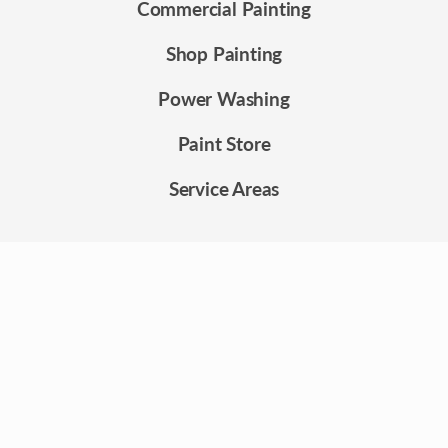
Commercial Painting
Shop Painting
Power Washing
Paint Store
Service Areas