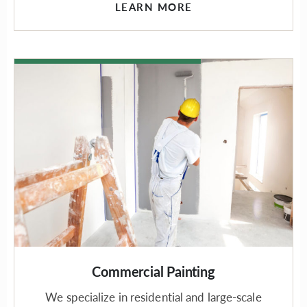
LEARN MORE
Commercial Painting
We specialize in residential and large-scale