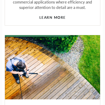
commercial applications where efficiency and
superior attention to detail are a must.
LEARN MORE