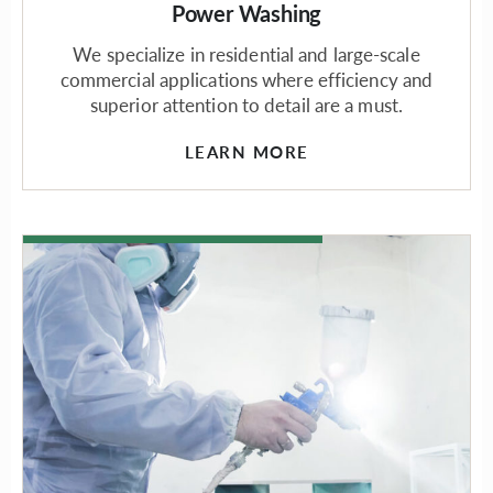
Power Washing
We specialize in residential and large-scale
commercial applications where efficiency and
superior attention to detail are a must.
LEARN MORE